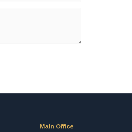
Main Office