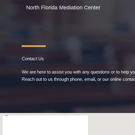
Skip
North Florida Mediation Center
to
content
Contact Us
We are here to assist you with any questions or to help y
Reach out to us through phone, email, or our online contac