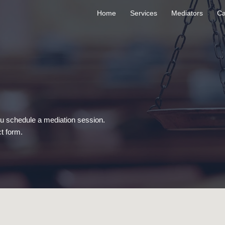
Home
Services
Mediators
Ca
ou schedule a mediation session.
t form.