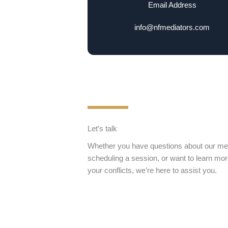
Email Address
info@nfmediators.com
Let’s talk
Whether you have questions about our med
scheduling a session, or want to learn mo
your conflicts, we’re here to assist you.