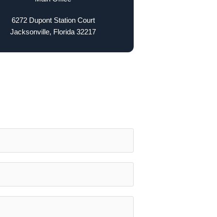
6272 Dupont Station Court
Jacksonville, Florida 32217