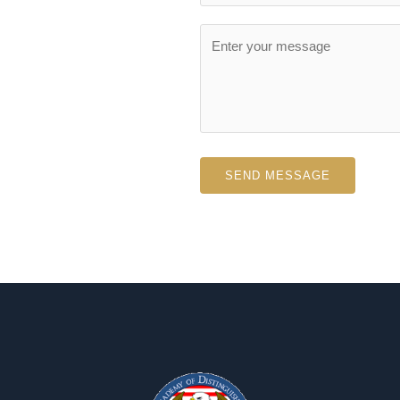
SEND MESSAGE