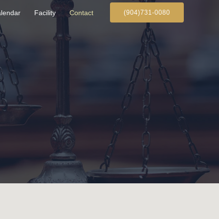
lendar
Facility
Contact
(904)731‑0080