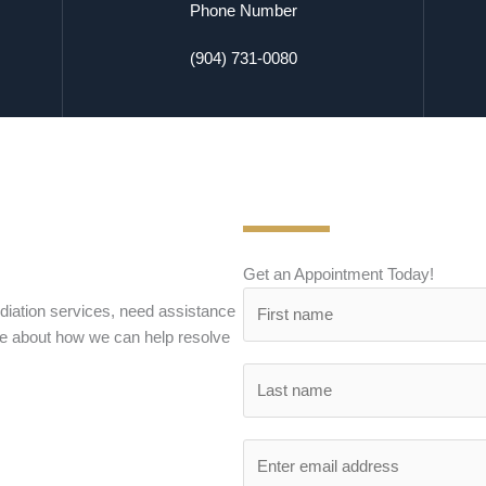
Phone Number
(904) 731-0080
Get an Appointment Today!
iation services, need assistance
re about how we can help resolve